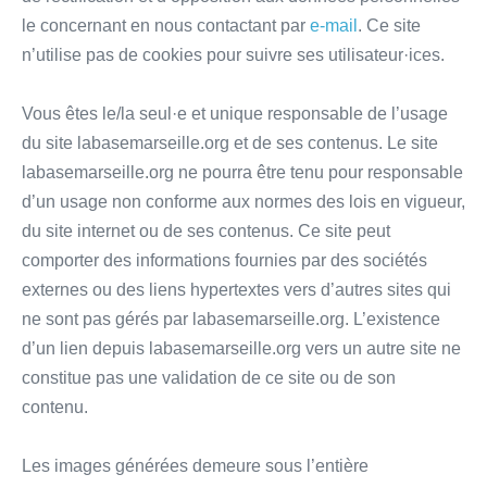
le concernant en nous contactant par
e-mail
. Ce site
n’utilise pas de cookies pour suivre ses utilisateur·ices.
Vous êtes le/la seul·e et unique responsable de l’usage
du site labasemarseille.org et de ses contenus. Le site
labasemarseille.org ne pourra être tenu pour responsable
d’un usage non conforme aux normes des lois en vigueur,
du site internet ou de ses contenus. Ce site peut
comporter des informations fournies par des sociétés
externes ou des liens hypertextes vers d’autres sites qui
ne sont pas gérés par labasemarseille.org. L’existence
d’un lien depuis labasemarseille.org vers un autre site ne
constitue pas une validation de ce site ou de son
contenu.
Les images générées demeure sous l’entière