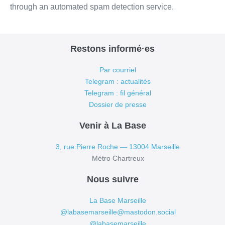
through an automated spam detection service.
Restons informé·es
Par courriel
Telegram : actualités
Telegram : fil général
Dossier de presse
Venir à La Base
3, rue Pierre Roche — 13004 Marseille
Métro Chartreux
Nous suivre
La Base Marseille
@labasemarseille@mastodon.social
@labasemarseille