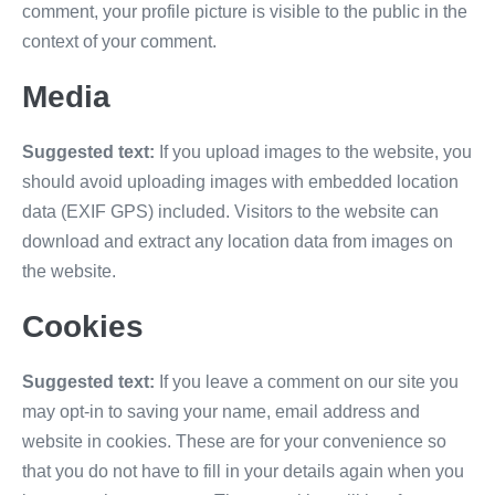
comment, your profile picture is visible to the public in the
context of your comment.
Media
Suggested text:
If you upload images to the website, you
should avoid uploading images with embedded location
data (EXIF GPS) included. Visitors to the website can
download and extract any location data from images on
the website.
Cookies
Suggested text:
If you leave a comment on our site you
may opt-in to saving your name, email address and
website in cookies. These are for your convenience so
that you do not have to fill in your details again when you