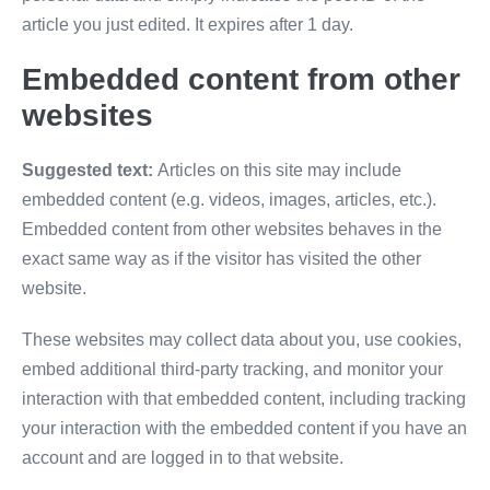
article you just edited. It expires after 1 day.
Embedded content from other
websites
Suggested text:
Articles on this site may include
embedded content (e.g. videos, images, articles, etc.).
Embedded content from other websites behaves in the
exact same way as if the visitor has visited the other
website.
These websites may collect data about you, use cookies,
embed additional third-party tracking, and monitor your
interaction with that embedded content, including tracking
your interaction with the embedded content if you have an
account and are logged in to that website.