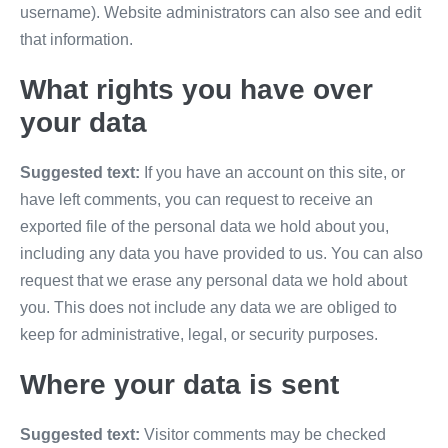
username). Website administrators can also see and edit
that information.
What rights you have over
your data
Suggested text:
If you have an account on this site, or
have left comments, you can request to receive an
exported file of the personal data we hold about you,
including any data you have provided to us. You can also
request that we erase any personal data we hold about
you. This does not include any data we are obliged to
keep for administrative, legal, or security purposes.
Where your data is sent
Suggested text:
Visitor comments may be checked