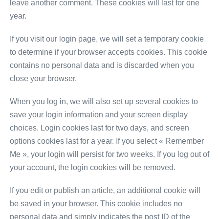
leave another comment. These cookies will last for one
year.
If you visit our login page, we will set a temporary cookie
to determine if your browser accepts cookies. This cookie
contains no personal data and is discarded when you
close your browser.
When you log in, we will also set up several cookies to
save your login information and your screen display
choices. Login cookies last for two days, and screen
options cookies last for a year. If you select « Remember
Me », your login will persist for two weeks. If you log out of
your account, the login cookies will be removed.
If you edit or publish an article, an additional cookie will
be saved in your browser. This cookie includes no
personal data and simply indicates the post ID of the