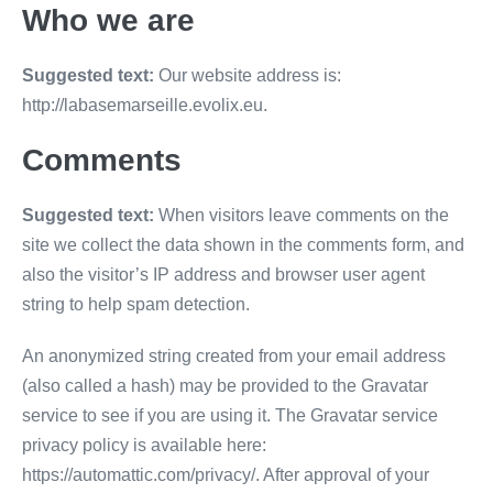
Who we are
Suggested text:
Our website address is:
http://labasemarseille.evolix.eu.
Comments
Suggested text:
When visitors leave comments on the
site we collect the data shown in the comments form, and
also the visitor’s IP address and browser user agent
string to help spam detection.
An anonymized string created from your email address
(also called a hash) may be provided to the Gravatar
service to see if you are using it. The Gravatar service
privacy policy is available here:
https://automattic.com/privacy/. After approval of your