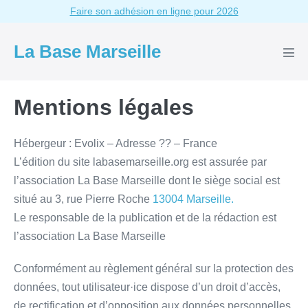
Aller
Faire son adhésion en ligne pour 2026
au
contenu
La Base Marseille
basc
le
men
Mentions légales
Hébergeur : Evolix – Adresse ?? – France
L’édition du site labasemarseille.org est assurée par
l’association La Base Marseille dont le siège social est
situé au 3, rue Pierre Roche
13004 Marseille.
Le responsable de la publication et de la rédaction est
l’association La Base Marseille
Conformément au règlement général sur la protection des
données, tout utilisateur·ice dispose d’un droit d’accès,
de rectification et d’opposition aux données personnelles