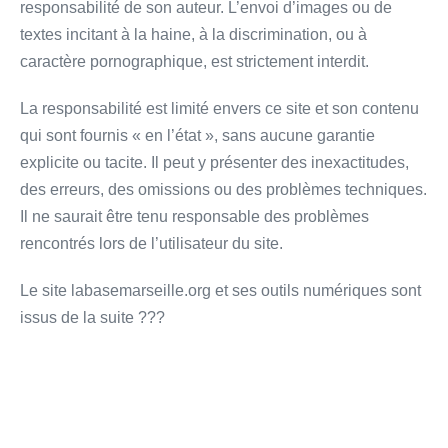
responsabilité de son auteur. L’envoi d’images ou de
textes incitant à la haine, à la discrimination, ou à
caractère pornographique, est strictement interdit.
La responsabilité est limité envers ce site et son contenu
qui sont fournis « en l’état », sans aucune garantie
explicite ou tacite. Il peut y présenter des inexactitudes,
des erreurs, des omissions ou des problèmes techniques.
Il ne saurait être tenu responsable des problèmes
rencontrés lors de l’utilisateur du site.
Le site labasemarseille.org et ses outils numériques sont
issus de la suite ???