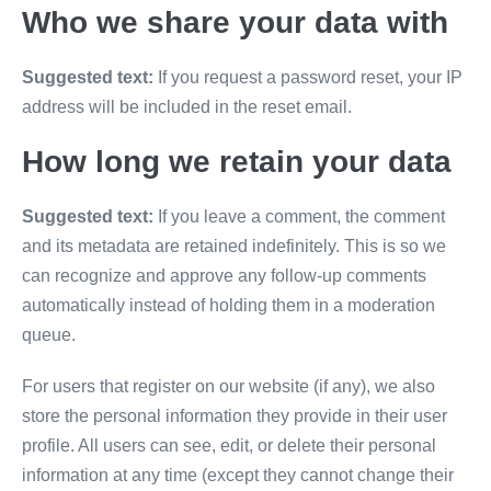
Who we share your data with
Suggested text:
If you request a password reset, your IP
address will be included in the reset email.
How long we retain your data
Suggested text:
If you leave a comment, the comment
and its metadata are retained indefinitely. This is so we
can recognize and approve any follow-up comments
automatically instead of holding them in a moderation
queue.
For users that register on our website (if any), we also
store the personal information they provide in their user
profile. All users can see, edit, or delete their personal
information at any time (except they cannot change their